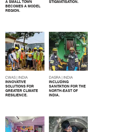
A SMALL TOWN
STIGMATISATION.
BECOMES A MODEL
REGION.
CWAS | INDIA
DASRA | INDIA
INNOVATIVE
INCLUDING
SOLUTIONS FOR
SANITATION FOR THE
GREATER CLIMATE
NORTH-EAST OF
RESILIENCE.
INDIA.