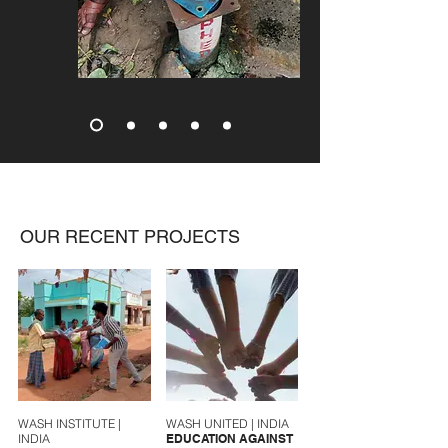
OUR RECENT PROJECTS
WASH INSTITUTE |
WASH UNITED | INDIA
INDIA
EDUCATION AGAINST