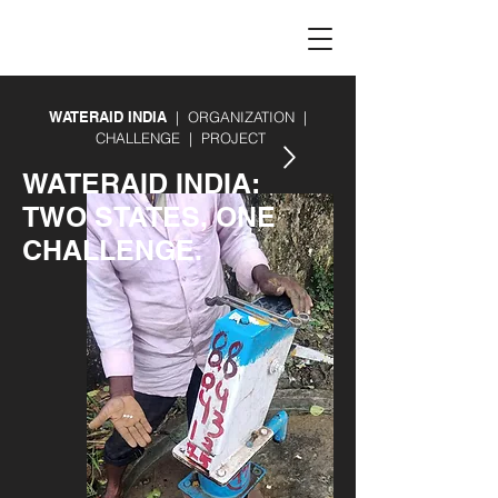
WATERAID INDIA
| ORGANIZATION |
CHALLENGE | PROJECT
WATERAID INDIA:
TWO STATES, ONE
CHALLENGE.