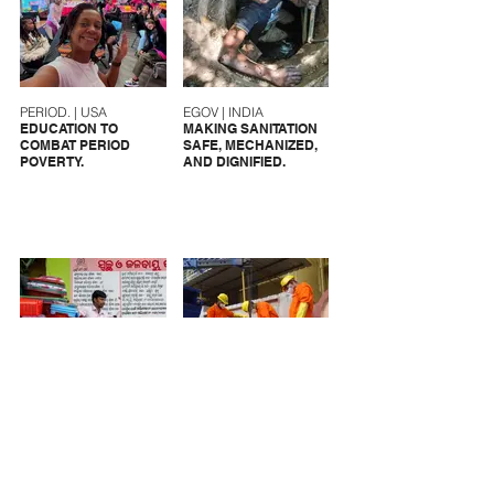
PERIOD. | USA
EGOV | INDIA
EDUCATION TO
MAKING SANITATION
COMBAT PERIOD
SAFE, MECHANIZED,
POVERTY.
AND DIGNIFIED.
CFAR | INDIA
UMC | INDIA
SANITATION
MAKING SANITARY
SOLUTIONS FOR
WORKERS VISIBLE.
MARGINALIZED