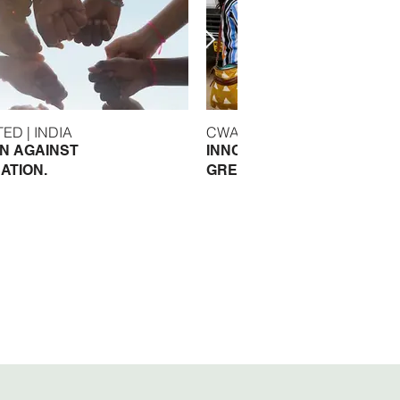
WASH UNITED | INDIA
CWAS | INDIA
N AGAINST
INNOVATIVE SOLUTIONS F
ATION.
GREATER CLIMATE RESILI