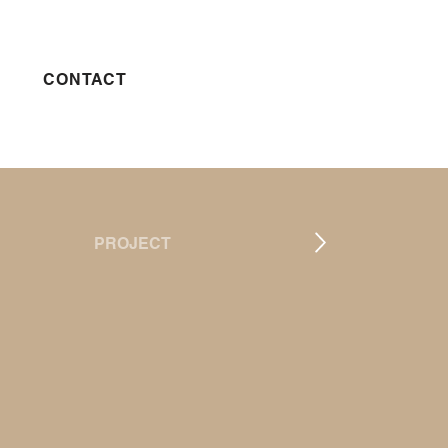
CONTACT
PROJECT