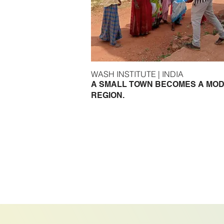
WASH INSTITUTE | INDIA
A SMALL TOWN BECOMES A MO
REGION.