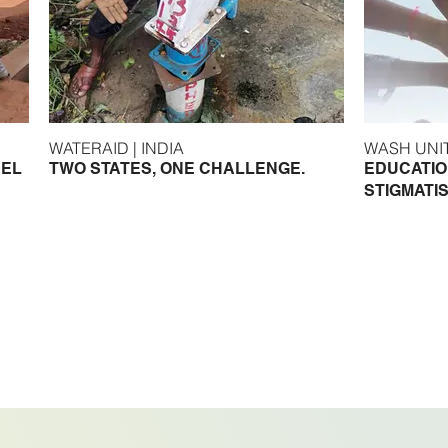
WATERAID | INDIA
DEL
TWO STATES, ONE CHALLENGE.
EDUCATIO
STIGMATIS