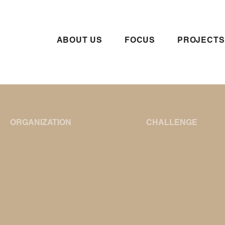
ABOUT US
FOCUS
PROJECTS
ORGANIZATION
CHALLENGE