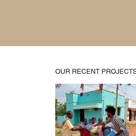
OUR RECENT PROJECT