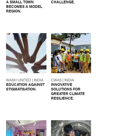
A SMALL TOWN
CHALLENGE.
BECOMES A MODEL
REGION.
WASH UNITED | INDIA
CWAS | INDIA
EDUCATION AGAINST
INNOVATIVE
STIGMATISATION.
SOLUTIONS FOR
GREATER CLIMATE
RESILIENCE.