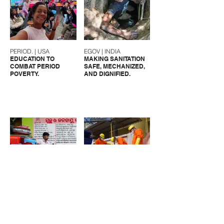
PERIOD. | USA
EGOV | INDIA
EDUCATION TO
MAKING SANITATION
COMBAT PERIOD
SAFE, MECHANIZED,
POVERTY.
AND DIGNIFIED.
CFAR | INDIA
UMC | INDIA
SANITATION
MAKING SANITARY
SOLUTIONS FOR
WORKERS VISIBLE.
MARGINALIZED