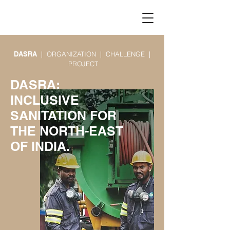
DASRA
| ORGANIZATION | CHALLENGE |
PROJECT​
DASRA:
INCLUSIVE
SANITATION FOR
THE NORTH-EAST
OF INDIA.