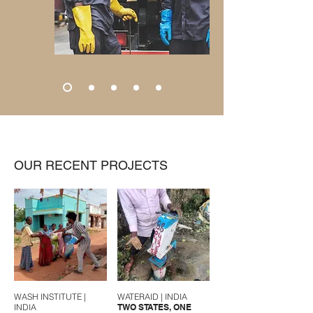
OUR RECENT PROJECTS
WASH INSTITUTE |
WATERAID | INDIA
INDIA
TWO STATES, ONE